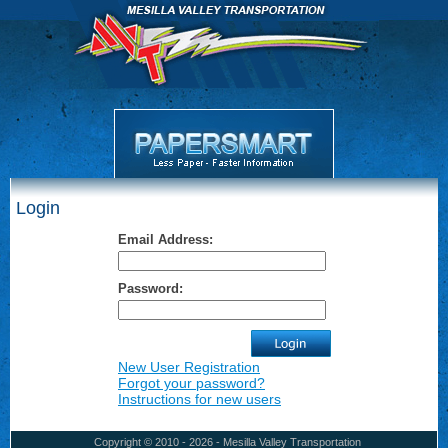
Login
Email Address:
Password:
New User Registration
Forgot your password?
Instructions for new users
Copyright © 2010 - 2026 - Mesilla Valley Transportation