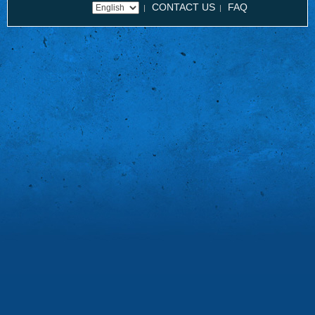
CONTACT US
FAQ
|
|